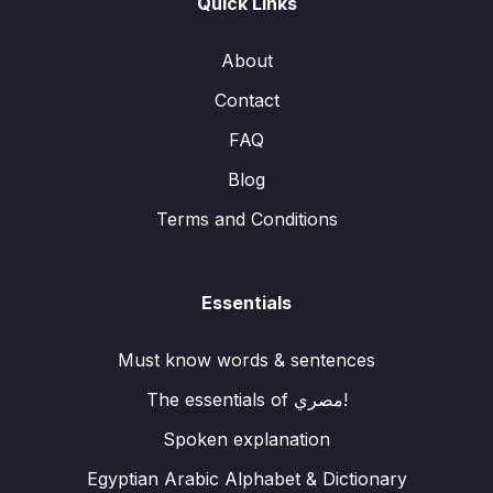
Quick Links
About
Contact
FAQ
Blog
Terms and Conditions
Essentials
Must know words & sentences
The essentials of مصري!
Spoken explanation
Egyptian Arabic Alphabet & Dictionary