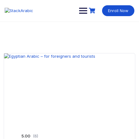
Skip
to
Enroll Now
content
5.00
(6)