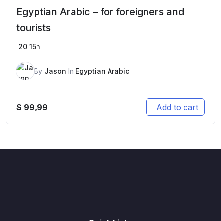
Egyptian Arabic – for foreigners and
tourists
20
15h
By
Jason
In
Egyptian Arabic
$
99,99
Add to cart