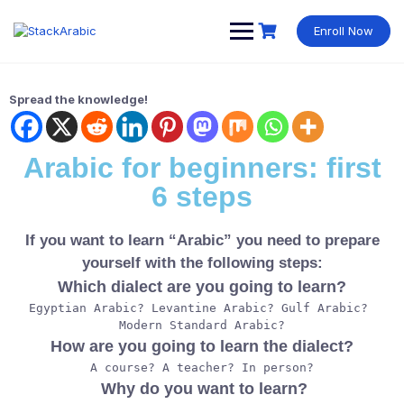
Enroll Now
Spread the knowledge!
Arabic for beginners: first
6 steps
If you want to learn “Arabic” you need to prepare
yourself with the following steps:
Which dialect are you going to learn?
Egyptian Arabic? Levantine Arabic? Gulf Arabic? 
Modern Standard Arabic?
How are you going to learn the dialect?
A course? A teacher? In person?
Why do you want to learn?