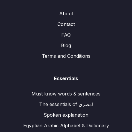
About
Contact
FAQ
Blog
Terms and Conditions
Essentials
Must know words & sentences
The essentials of مصري!
Spoken explanation
Egyptian Arabic Alphabet & Dictionary