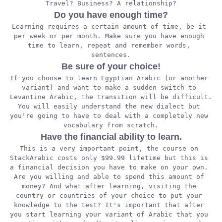
Travel? Business? A relationship?
Do you have enough time?
Learning requires a certain amount of time, be it 
per week or per month. Make sure you have enough 
time to learn, repeat and remember words, 
sentences.
Be sure of your choice!
If you choose to learn Egyptian Arabic (or another 
variant) and want to make a sudden switch to 
Levantine Arabic, the transition will be difficult. 
You will easily understand the new dialect but 
you're going to have to deal with a completely new 
vocabulary from scratch.
Have the financial ability to learn.
This is a very important point, the course on 
StackArabic costs only $99.99 lifetime but this is 
a financial decision you have to make on your own. 
Are you willing and able to spend this amount of 
money? And what after learning, visiting the 
country or countries of your choice to put your 
knowledge to the test? It's important that after 
you start learning your variant of Arabic that you 