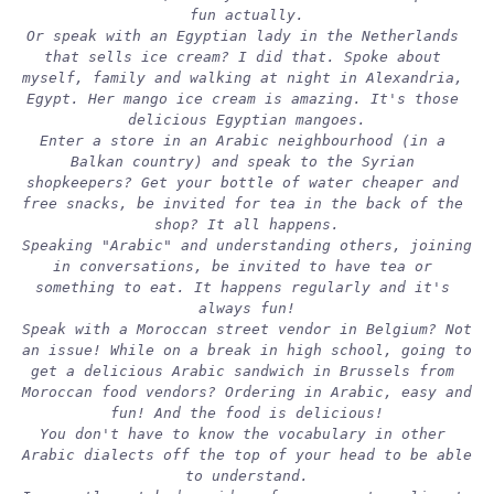
fun actually.
Or speak with an Egyptian lady in the Netherlands 
that sells ice cream? I did that. Spoke about 
myself, family and walking at night in Alexandria, 
Egypt. Her mango ice cream is amazing. It's those 
delicious Egyptian mangoes.
Enter a store in an Arabic neighbourhood (in a 
Balkan country) and speak to the Syrian 
shopkeepers? Get your bottle of water cheaper and 
free snacks, be invited for tea in the back of the 
shop? It all happens.
Speaking "Arabic" and understanding others, joining 
in conversations, be invited to have tea or 
something to eat. It happens regularly and it's 
always fun!
Speak with a Moroccan street vendor in Belgium? Not 
an issue! While on a break in high school, going to 
get a delicious Arabic sandwich in Brussels from 
Moroccan food vendors? Ordering in Arabic, easy and 
fun! And the food is delicious!
You don't have to know the vocabulary in other 
Arabic dialects off the top of your head to be able 
to understand.