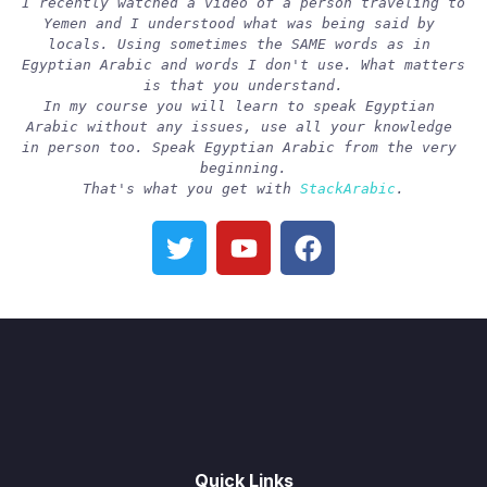
I recently watched a video of a person traveling to 
Yemen and I understood what was being said by 
locals. Using sometimes the SAME words as in 
Egyptian Arabic and words I don't use. What matters 
is that you understand.
In my course you will learn to speak Egyptian 
Arabic without any issues, use all your knowledge 
in person too. Speak Egyptian Arabic from the very 
beginning.
That's what you get with 
StackArabic
.
Quick Links