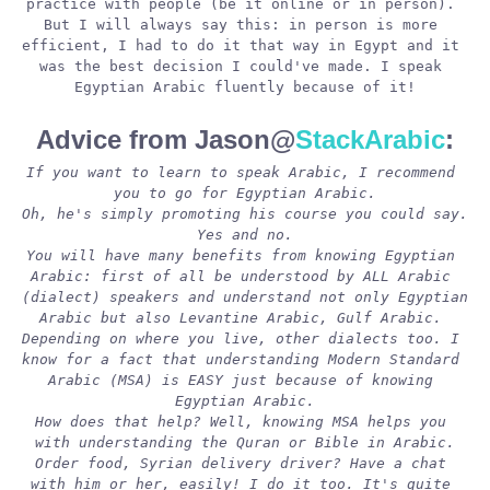
practice with people (be it online or in person). 
But I will always say this: in person is more 
efficient, I had to do it that way in Egypt and it 
was the best decision I could've made. I speak 
Egyptian Arabic fluently because of it!
Advice from Jason@
StackArabic
:
If you want to learn to speak Arabic, I recommend 
you to go for Egyptian Arabic.
Oh, he's simply promoting his course you could say. 
Yes and no.
You will have many benefits from knowing Egyptian 
Arabic: first of all be understood by ALL Arabic 
(dialect) speakers and understand not only Egyptian 
Arabic but also Levantine Arabic, Gulf Arabic. 
Depending on where you live, other dialects too. I 
know for a fact that understanding Modern Standard 
Arabic (MSA) is EASY just because of knowing 
Egyptian Arabic.
How does that help? Well, knowing MSA helps you 
with understanding the Quran or Bible in Arabic.
Order food, Syrian delivery driver? Have a chat 
with him or her, easily! I do it too. It's quite 