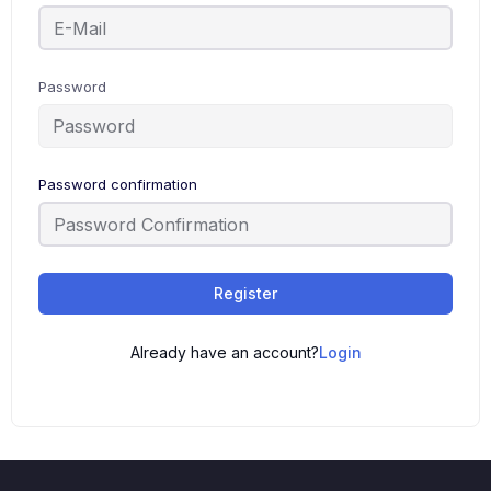
Password
Password confirmation
Alternative:
Register
Already have an account?
Login