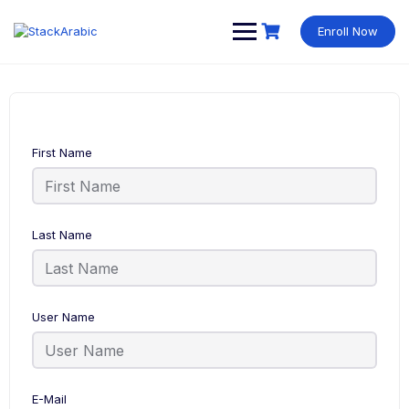
Skip
to
Enroll Now
content
First Name
Last Name
User Name
E-Mail