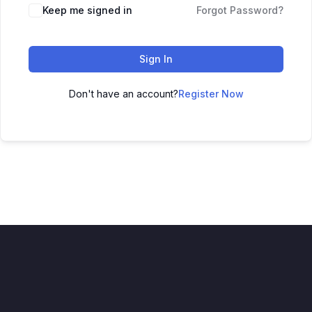
Alternative:
Keep me signed in
Forgot Password?
Sign In
Don't have an account?
Register Now