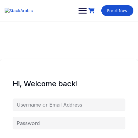
Skip
to
Enroll Now
content
Hi, Welcome back!