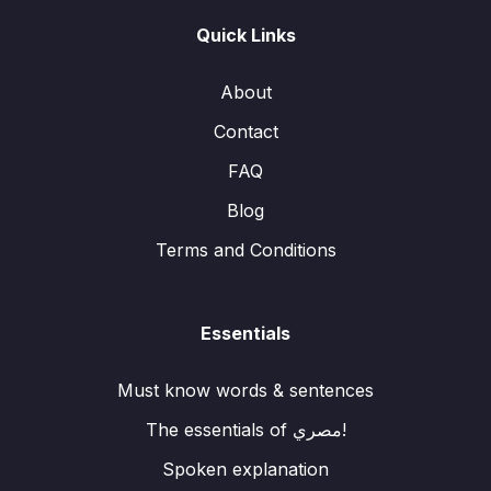
Quick Links
About
Contact
FAQ
Blog
Terms and Conditions
Essentials
Must know words & sentences
The essentials of مصري!
Spoken explanation