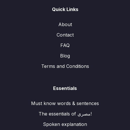
Quick Links
About
Contact
FAQ
Blog
Terms and Conditions
Essentials
Must know words & sentences
The essentials of مصري!
Spoken explanation