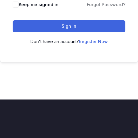
Alternative:
Keep me signed in
Forgot Password?
Sign In
Don't have an account?
Register Now