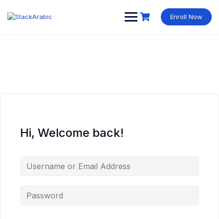
Skip
to
Enroll Now
content
Hi, Welcome back!