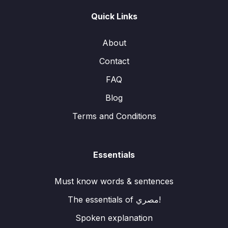
Quick Links
About
Contact
FAQ
Blog
Terms and Conditions
Essentials
Must know words & sentences
The essentials of مصري!
Spoken explanation