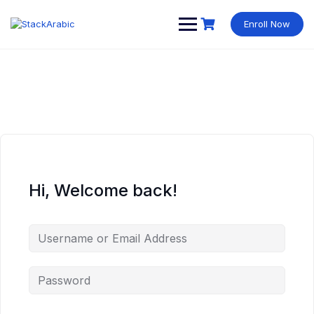
Skip
to
Enroll Now
content
Hi, Welcome back!