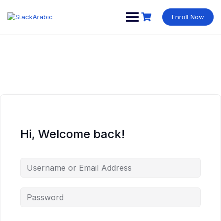
Skip
to
Enroll Now
content
Hi, Welcome back!