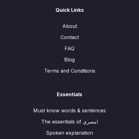
Quick Links
About
Contact
FAQ
Blog
Terms and Conditions
Essentials
Must know words & sentences
The essentials of مصري!
Spoken explanation