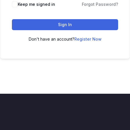
Alternative:
Keep me signed in
Forgot Password?
Sign In
Don't have an account?
Register Now