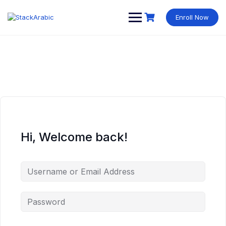
Skip
to
Enroll Now
content
Hi, Welcome back!