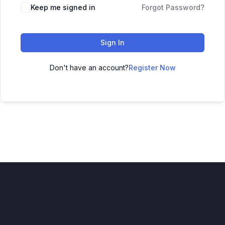
Alternative:
Keep me signed in
Forgot Password?
Sign In
Don't have an account?
Register Now