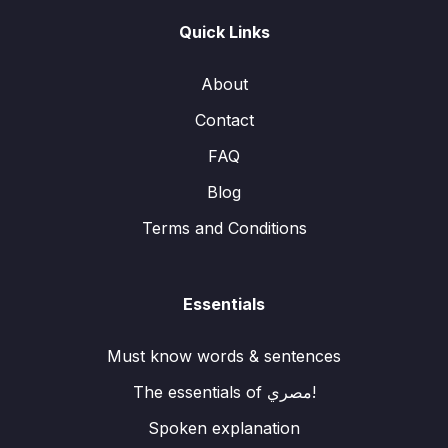
Quick Links
About
Contact
FAQ
Blog
Terms and Conditions
Essentials
Must know words & sentences
The essentials of مصري!
Spoken explanation