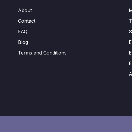
About
M
Contact
FAQ
S
Blog
E
Terms and Conditions
E
E
A