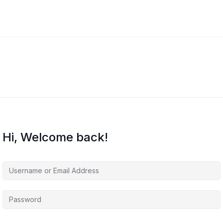
Hi, Welcome back!