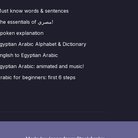
ust know words & sentences
The essentials of مصري!
poken explanation
gyptian Arabic Alphabet & Dictionary
nglish to Egyptian Arabic
gyptian Arabic: animated and music!
rabic for beginners: first 6 steps