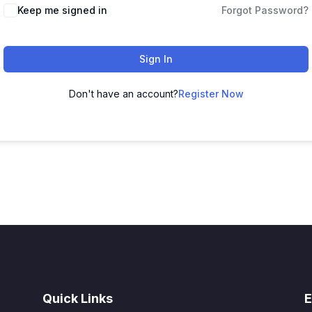
Alternative:
Keep me signed in
Forgot Password?
Sign In
Don't have an account?
Register Now
Quick Links
E