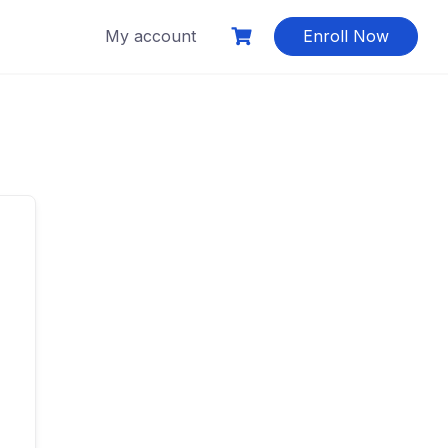
My account
Enroll Now