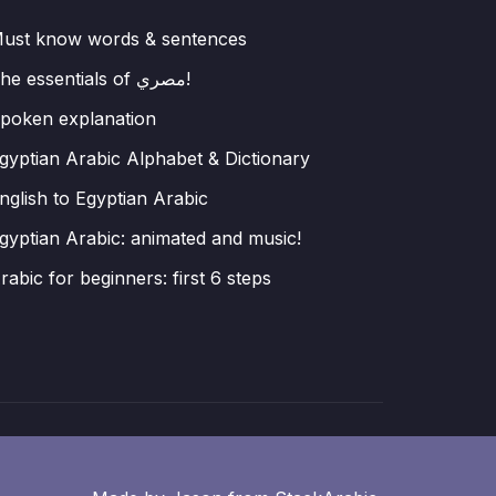
ust know words & sentences
The essentials of مصري!
poken explanation
gyptian Arabic Alphabet & Dictionary
nglish to Egyptian Arabic
gyptian Arabic: animated and music!
rabic for beginners: first 6 steps