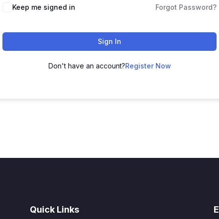
Alternative:
Keep me signed in
Forgot Password?
Sign In
Don't have an account?
Register Now
Quick Links
E