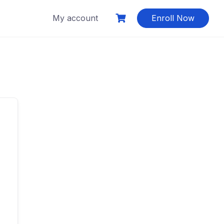
My account
Enroll Now