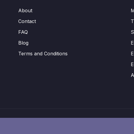
About
M
Contact
FAQ
S
Blog
E
Terms and Conditions
E
E
A