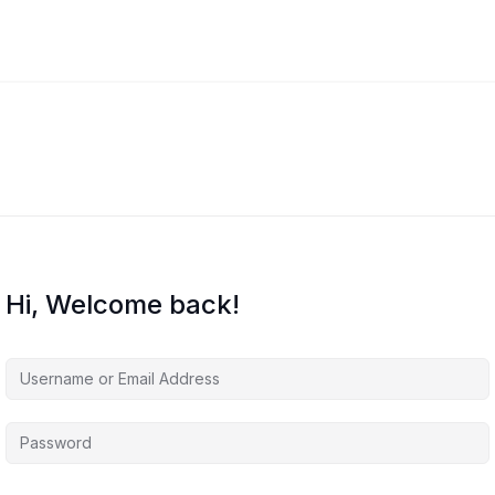
Hi, Welcome back!