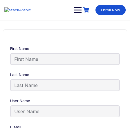
Skip
to
Enroll Now
content
First Name
Last Name
User Name
E-Mail