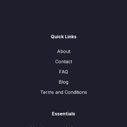
Quick Links
About
Contact
FAQ
Blog
Terms and Conditions
Essentials