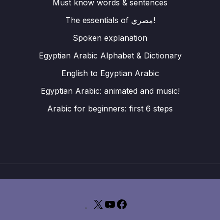
Must know words & sentences
The essentials of مصري!
Spoken explanation
Egyptian Arabic Alphabet & Dictionary
English to Egyptian Arabic
Egyptian Arabic: animated and music!
Arabic for beginners: first 6 steps
X
YouTube
Facebook