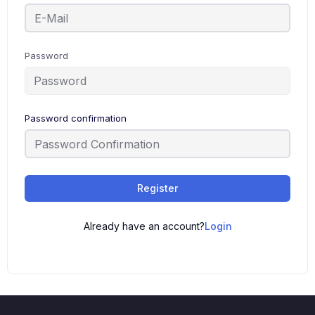
Password
Password confirmation
Alternative:
Register
Already have an account?
Login